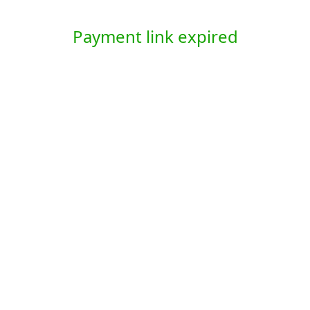
Payment link expired